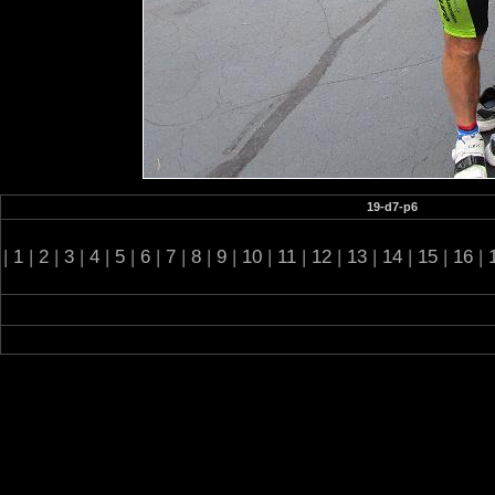
19-d7-p6
|
1
|
2
|
3
|
4
|
5
|
6
|
7
|
8
|
9
|
10
|
11
|
12
|
13
|
14
|
15
|
16
|