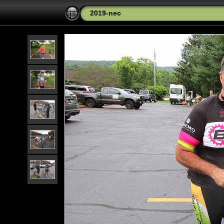
2019-nec