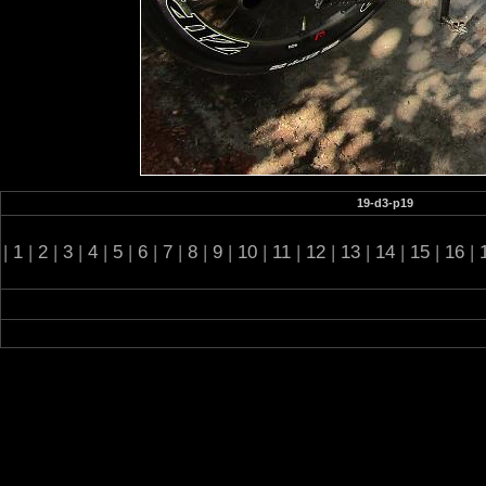
19-d3-p19
|
1
|
2
|
3
|
4
|
5
|
6
|
7
|
8
|
9
|
10
|
11
|
12
|
13
|
14
|
15
|
16
|