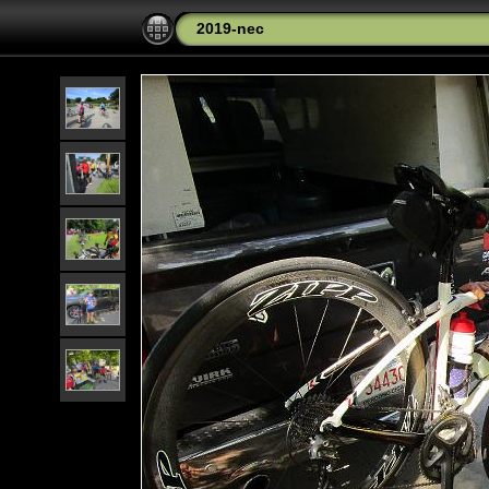
2019-nec