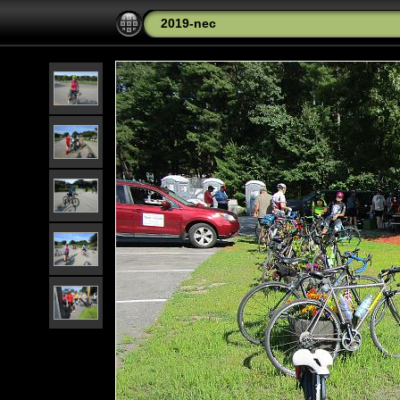
2019-nec