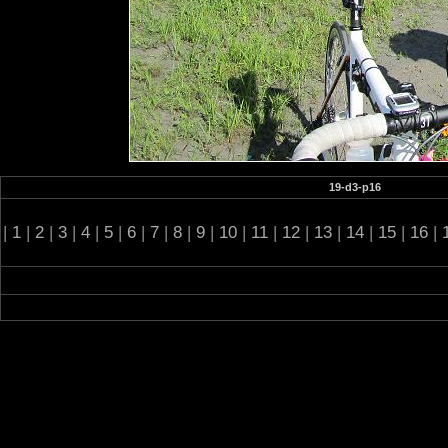
19-d3-p16
|
1
|
2
|
3
|
4
|
5
|
6
|
7
|
8
|
9
|
10
|
11
|
12
|
13
|
14
|
15
|
16
|