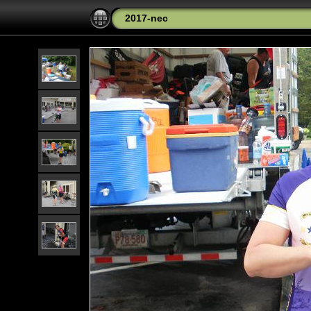
2017-nec