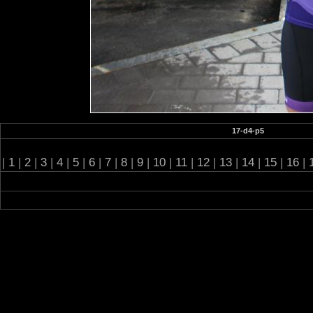
17-d4-p5
|
1
|
2
|
3
|
4
|
5
|
6
|
7
|
8
|
9
|
10
|
11
|
12
|
13
|
14
|
15
|
16
|