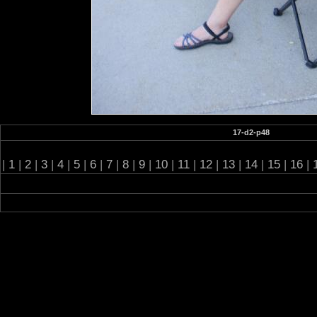
17-d2-p48
|
1
|
2
|
3
|
4
|
5
|
6
|
7
|
8
|
9
|
10
|
11
|
12
|
13
|
14
|
15
|
16
|