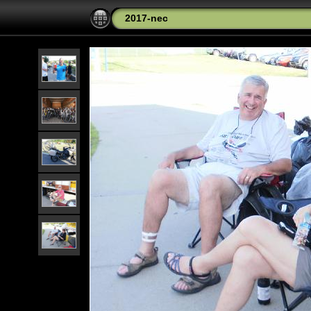
2017-nec