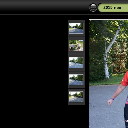
2015-nec