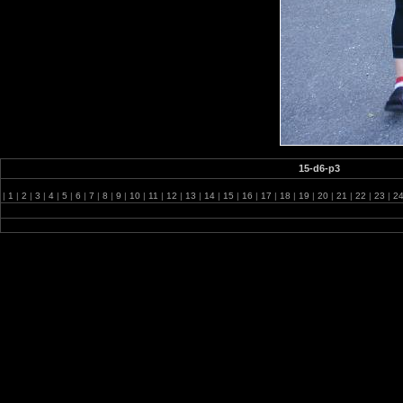
15-d6-p3
|
1
|
2
|
3
|
4
|
5
|
6
|
7
|
8
|
9
|
10
|
11
|
12
|
13
|
14
|
15
|
16
|
17
|
18
|
19
|
20
|
21
|
22
|
23
|
2