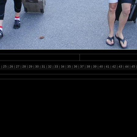
4
|
25
|
26
|
27
|
28
|
29
|
30
|
31
|
32
|
33
|
34
|
35
|
36
|
37
|
38
|
39
|
40
|
41
|
42
|
43
|
44
|
45
|