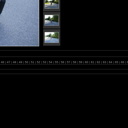
46
|
47
|
48
|
49
|
50
|
51
|
52
|
53
|
54
|
55
|
56
|
57
|
58
|
59
|
60
|
61
|
62
|
63
|
64
|
65
|
66
|