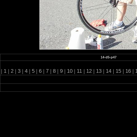
14-d5-p47
|
1
|
2
|
3
|
4
|
5
|
6
|
7
|
8
|
9
|
10
|
11
|
12
|
13
|
14
|
15
|
16
|