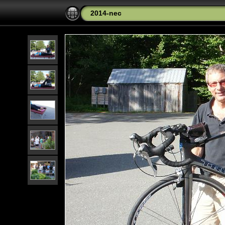
2014-nec