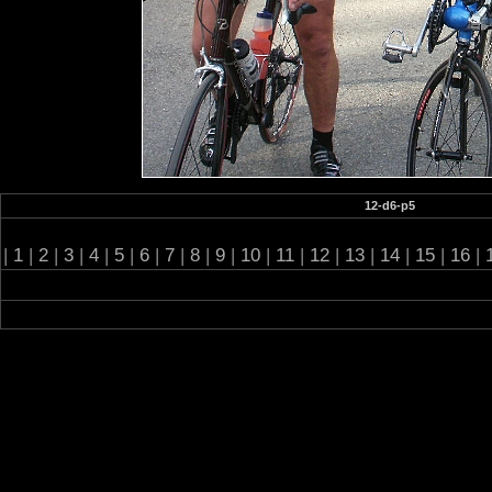
12-d6-p5
|
1
|
2
|
3
|
4
|
5
|
6
|
7
|
8
|
9
|
10
|
11
|
12
|
13
|
14
|
15
|
16
|